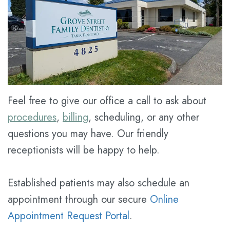
Meet
Dental
Cosmetic
Dr.
Blog
Dentistry
Kathy
New
Restorative
Han
Patient
Dentistry
Meet
Forms
Prices
Feel free to give our office a call to ask about
the
Financial
for
procedures
,
billing
, scheduling, or any other
Team
&
Service
questions you may have. Our friendly
Tour
Insurance
receptionists will be happy to help.
the
Dental
Established patients may also schedule an
Office
FAQ
appointment through our secure
Online
Dental
Dental
Appointment Request Portal
.
Technology
Savings