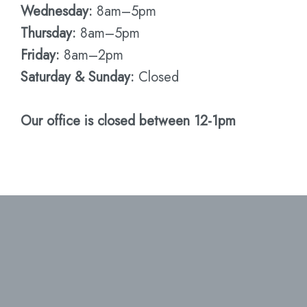
Wednesday:
8am–5pm
Thursday:
8am–5pm
Friday:
8am–2pm
Saturday & Sunday:
Closed
Our office is closed between 12-1pm