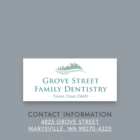
CONTACT INFORMATION
4825 GROVE STREET
MARYSVILLE, WA 98270-4325