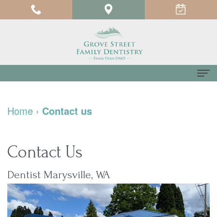
Home
Home
›
Contact us
About us
Meet
For Patients
Contact Us
Dr.
Testimonials
Dental Services
Dentist Marysville, WA
Tania
Pay
Family
Contact us
Tran
Online
Dentistry