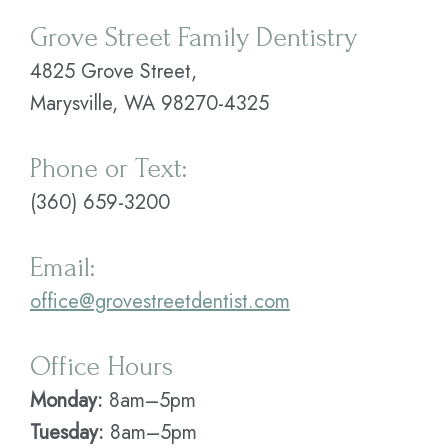
Grove Street Family Dentistry
Plan
4825 Grove Street,
Statement
Marysville, WA 98270-4325
of
Privacy
Phone or Text:
Practices
(360) 659-3200
Email:
office@grovestreetdentist.com
Office Hours
Monday:
8am–5pm
Tuesday:
8am–5pm