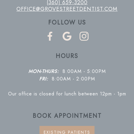
(360) 659-3200
OFFICE@GROVESTREETDENTIST.COM
FOLLOW US
HOURS
MON-THURS:
8:00AM - 5:00PM
FRI:
8:00AM - 2:00PM
Our office is closed for lunch between 12pm - 1pm
BOOK APPOINTMENT
EXISTING PATIENTS