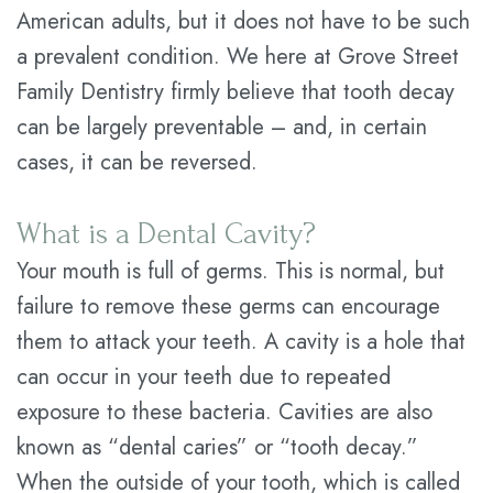
American adults, but it does not have to be such
Technology
Dental
a prevalent condition. We here at Grove Street
Savings
Family Dentistry firmly believe that tooth decay
can be largely preventable – and, in certain
Plan
cases, it can be reversed.
Statement
of
What is a Dental Cavity?
Privacy
Your mouth is full of germs. This is normal, but
failure to remove these germs can encourage
Practices
them to attack your teeth. A cavity is a hole that
can occur in your teeth due to repeated
exposure to these bacteria. Cavities are also
known as “dental caries” or “tooth decay.”
When the outside of your tooth, which is called