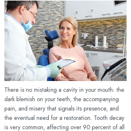
Tran
Services
Pay
Meet
Online
Family
Contact
Dr.
Dentistry
us
Dental
Kathy
Blog
Cosmetic
Han
Dentistry
New
Meet
Patient
Restorative
the
Forms
Dentistry
Team
Financial
Prices
There is no mistaking a cavity in your mouth: the
Tour
&
for
dark blemish on your teeth, the accompanying
the
Insurance
Service
pain, and misery that signals its presence, and
the eventual need for a restoration. Tooth decay
Office
Dental
is very common, affecting over 90 percent of all
Dental
FAQ