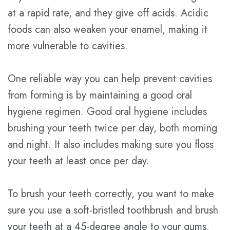
at a rapid rate, and they give off acids. Acidic
foods can also weaken your enamel, making it
more vulnerable to cavities.
One reliable way you can help prevent cavities
from forming is by maintaining a good oral
hygiene regimen. Good oral hygiene includes
brushing your teeth twice per day, both morning
and night. It also includes making sure you floss
your teeth at least once per day.
To brush your teeth correctly, you want to make
sure you use a soft-bristled toothbrush and brush
your teeth at a 45-degree angle to your gums.