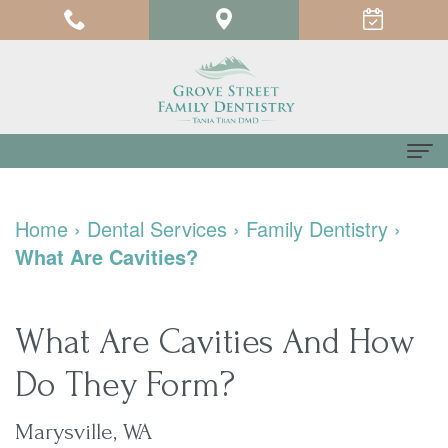
Home
Home
›
Dental Services
›
Family Dentistry
›
About
What Are Cavities?
us
Meet
For
What Are Cavities And How
Dr.
Patients
Do They Form?
Tania
Testimonials
Dental
Marysville, WA