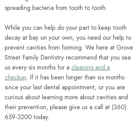
spreading bacteria from tooth to tooth.
While you can help do your part to keep tooth
decay at bay on your own, you need our help to
prevent cavities from forming. We here at Grove
Street Family Dentistry recommend that you see
us every six months for a
cleaning and a
checkup
. If it has been longer than six months
since your last dental appointment, or you are
curious about learning more about cavities and
their prevention, please give us a call at (360)
659-3200 today.