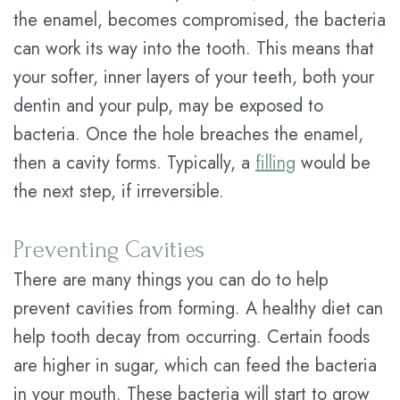
the enamel, becomes compromised, the bacteria
can work its way into the tooth. This means that
your softer, inner layers of your teeth, both your
dentin and your pulp, may be exposed to
bacteria. Once the hole breaches the enamel,
then a cavity forms. Typically, a
filling
would be
the next step, if irreversible.
Preventing Cavities
There are many things you can do to help
prevent cavities from forming. A healthy diet can
help tooth decay from occurring. Certain foods
are higher in sugar, which can feed the bacteria
in your mouth. These bacteria will start to grow