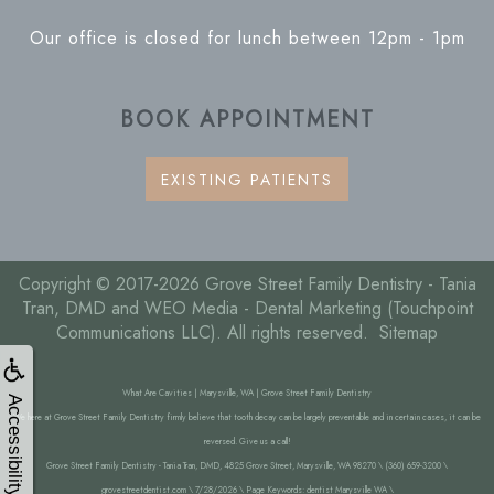
Our office is closed for lunch between 12pm - 1pm
BOOK APPOINTMENT
EXISTING PATIENTS
Copyright © 2017-2026
Grove Street Family Dentistry - Tania
Tran, DMD
and
WEO Media - Dental Marketing
(Touchpoint
Communications LLC). All rights reserved.
Sitemap
What Are Cavities | Marysville, WA | Grove Street Family Dentistry
Accessibility
We here at Grove Street Family Dentistry firmly believe that tooth decay can be largely preventable and in certain cases, it can be
reversed. Give us a call!
Grove Street Family Dentistry - Tania Tran, DMD, 4825 Grove Street, Marysville, WA 98270 \ (360) 659-3200 \
grovestreetdentist.com \ 7/28/2026 \ Page Keywords: dentist Marysville WA \