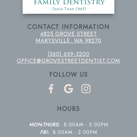
CONTACT INFORMATION
4825 GROVE STREET
MARYSVILLE, WA 98270
(360) 659-3200
OFFICE@GROVESTREETDENTIST.COM
FOLLOW US
HOURS
MON-THURS:
8:00AM - 5:00PM
FRI:
8:00AM - 2:00PM