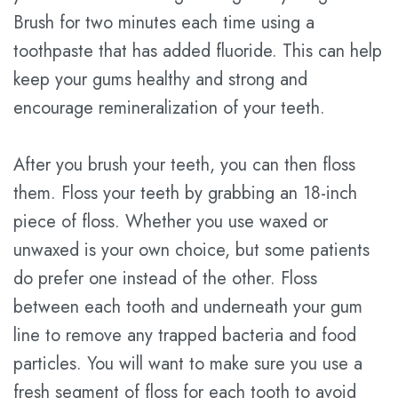
Brush for two minutes each time using a
toothpaste that has added fluoride. This can help
keep your gums healthy and strong and
encourage remineralization of your teeth.
After you brush your teeth, you can then floss
them. Floss your teeth by grabbing an 18-inch
piece of floss. Whether you use waxed or
unwaxed is your own choice, but some patients
do prefer one instead of the other. Floss
between each tooth and underneath your gum
line to remove any trapped bacteria and food
particles. You will want to make sure you use a
fresh segment of floss for each tooth to avoid